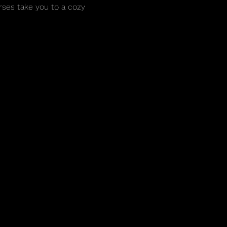
rses take you to a cozy 