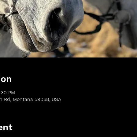
ion
3:30 PM
th Rd, Montana 59068, USA
ent