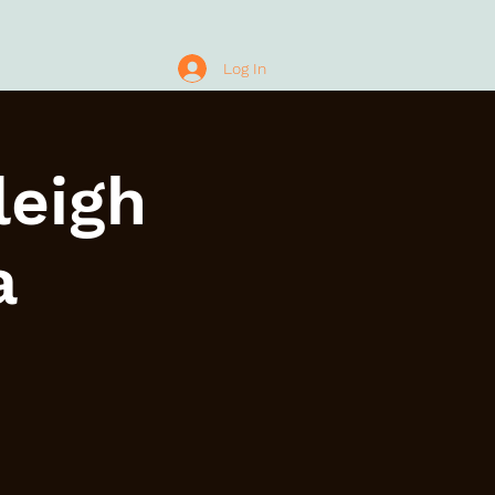
Log In
leigh
a