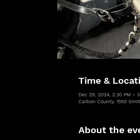
Time & Locat
Dec 29, 2024, 2:30 PM – 
Carbon County, 1550 Smi
About the ev