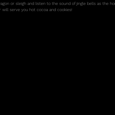
n or sleigh and listen to the sound of jingle bells as the ho
r will serve you hot cocoa and cookies! 