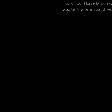
Hop on our Horse Drawn wago
wall tent, where your drive