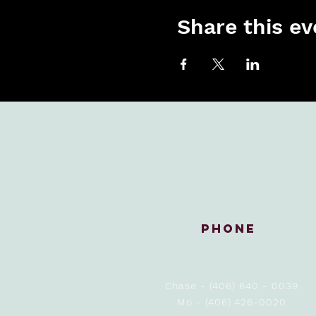
Share this ev
Phone
Chase - (406) 640 - 0039
Mo - (406) 426-0020