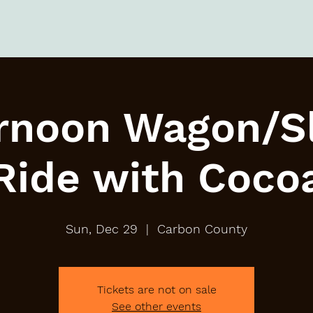
rnoon Wagon/S
Ride with Coco
Sun, Dec 29
  |  
Carbon County
Tickets are not on sale
See other events