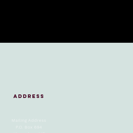
address
Mailing Address
P.O. Box 694