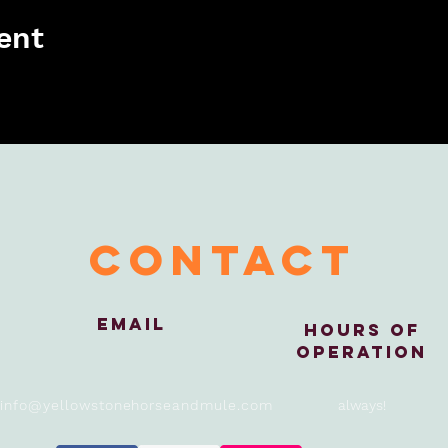
ent
contact
Email
Hours of
Operation
info@yellowstonehorseandmule.com
always!