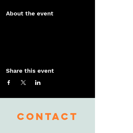
About the event
Share this event
contact