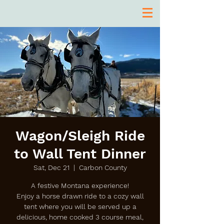
Wagon/Sleigh Ride
to Wall Tent Dinner
Sat, Dec 21
  |  
Carbon County
A festive Montana experience!
Enjoy a horse drawn ride to a cozy wall
tent where you will be served up a
delicious, home cooked 3 course meal,