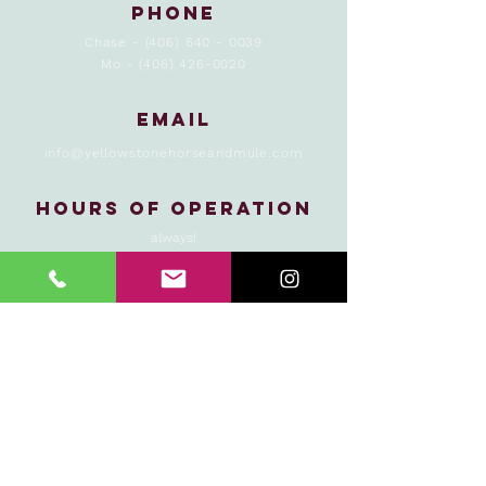
Phone
Chase -
(406) 640 - 0039
Mo -
(406) 426-0020
Email
info@yellowstonehorseandmule.com
Hours of Operation
always!
Yellowstone Horse
and Mule is operating
under a special use
permit with the
Custer Gallatin
National Forest, and
is an authorized
concessioner of