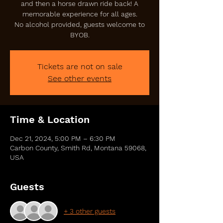
and then a horse drawn ride back! A
memorable experience for all ages.
No alcohol provided, guests welcome to
BYOB.
Tickets are not on sale
See other events
Time & Location
Dec 21, 2024, 5:00 PM – 6:30 PM
Carbon County, Smith Rd, Montana 59068,
USA
Guests
+ 3 other guests