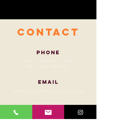
contact
Phone
Chase -
(406) 640 - 0039
Mo -
(406) 426-0020
Email
info@yellowstonehorseandmule.com
Hours of Operation
always!