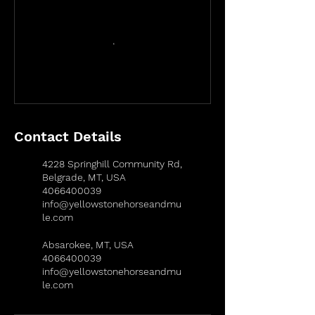
Contact Details
4228 Springhill Community Rd,
Belgrade, MT, USA
4066400039
info@yellowstonehorseandmu
le.com
Absarokee, MT, USA
4066400039
info@yellowstonehorseandmu
le.com