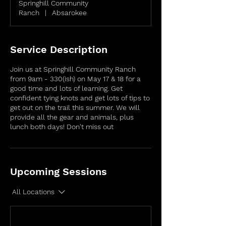
Springhill Community
Ranch
|
Absarokee
Service Description
Join us at Springhill Community Ranch
from 9am - 330(ish) on May 17 & 18 for a
good time and lots of learning. Get
confident tying knots and get lots of tips to
get out on the trail this summer. We will
provide all the gear and animals, plus
lunch both days! Don't miss out
Upcoming Sessions
All Locations