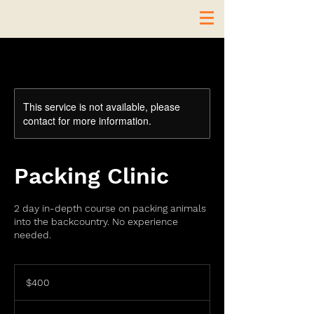
This service is not available, please
contact for more information.
Packing Clinic
2 day in-depth course on packing animals
into the backcountry. No experience
needed.
400
US
$400
dollars